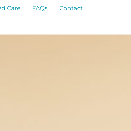
d Care
FAQs
Contact