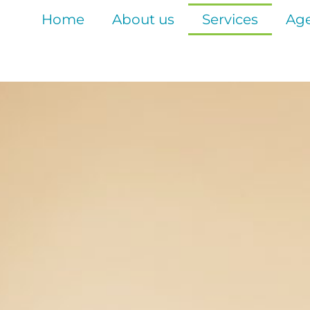
Home
About us
Services
Age