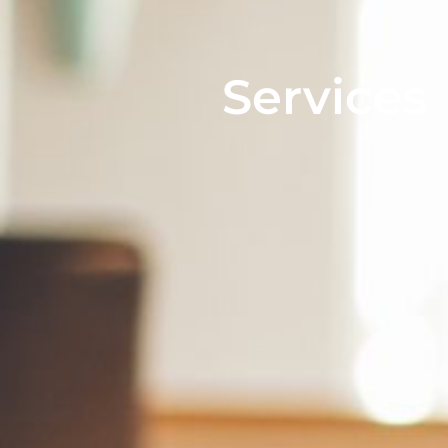
Services